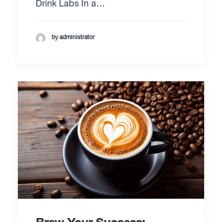
Drink Labs In a…
by administrator