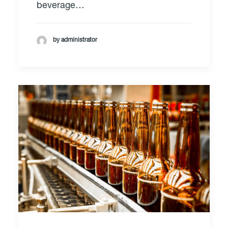
beverage…
by administrator