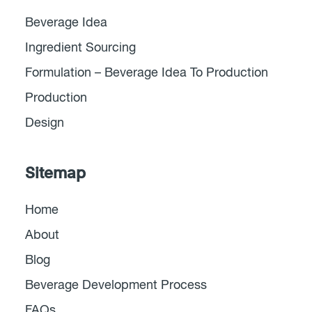
Beverage Idea
Ingredient Sourcing
Formulation – Beverage Idea To Production
Production
Design
Sitemap
Home
About
Blog
Beverage Development Process
FAQs