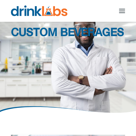
CUSTOM BEVERAGES