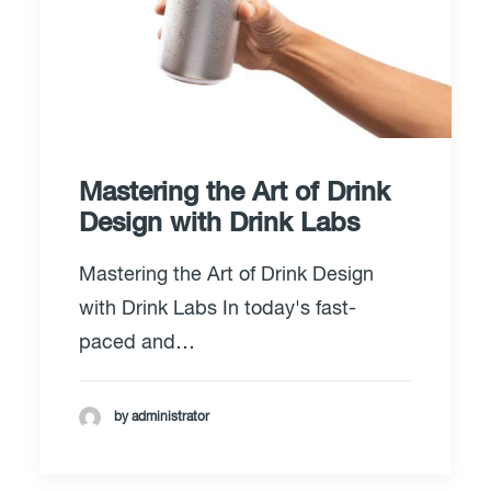
Mastering the Art of Drink
Design with Drink Labs
Mastering the Art of Drink Design
with Drink Labs In today's fast-
paced and…
by administrator