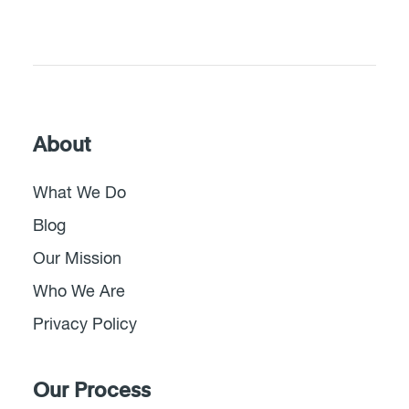
About
What We Do
Blog
Our Mission
Who We Are
Privacy Policy
Our Process