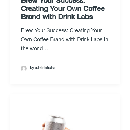
Brew Your Success:
Creating Your Own Coffee
Brand with Drink Labs
Brew Your Success: Creating Your
Own Coffee Brand with Drink Labs In
the world…
by administrator