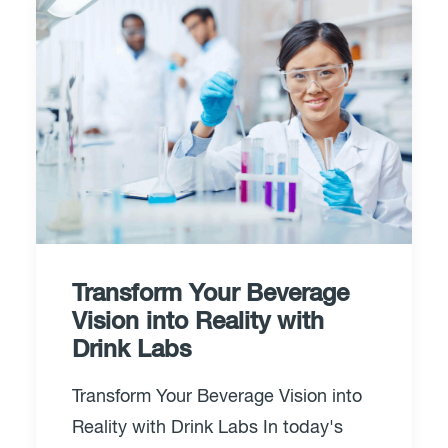
Transform Your Beverage
Vision into Reality with
Drink Labs
Transform Your Beverage Vision into
Reality with Drink Labs In today's