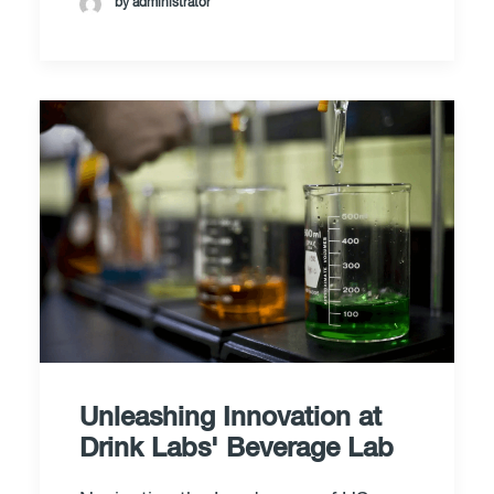
by administrator
Unleashing Innovation at
Drink Labs' Beverage Lab