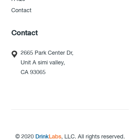
Contact
Contact
2665 Park Center Dr,
Unit A simi valley,
CA 93065
© 2020
Drink
Labs
, LLC. All rights reserved.