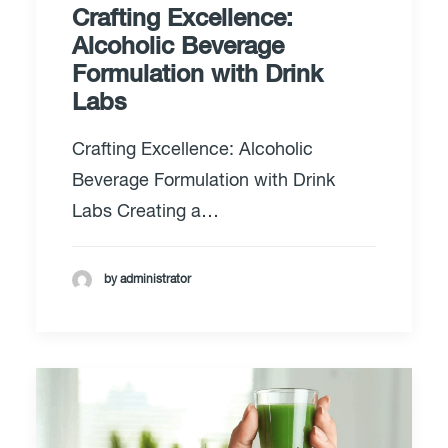
Crafting Excellence:
Alcoholic Beverage
Formulation with Drink
Labs
Crafting Excellence: Alcoholic
Beverage Formulation with Drink
Labs Creating a…
by administrator