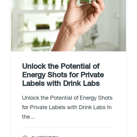
Unlock the Potential of
Energy Shots for Private
Labels with Drink Labs
Unlock the Potential of Energy Shots
for Private Labels with Drink Labs In
the…