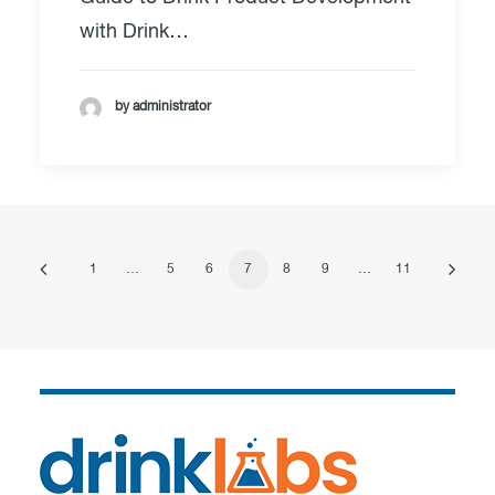
with Drink…
by administrator
1
…
5
6
7
8
9
…
11