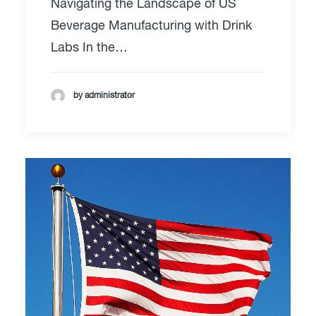
Navigating the Landscape of US
Beverage Manufacturing with Drink
Labs In the…
by administrator