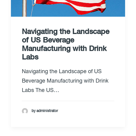
Navigating the Landscape
of US Beverage
Manufacturing with Drink
Labs
Navigating the Landscape of US
Beverage Manufacturing with Drink
Labs The US…
by administrator