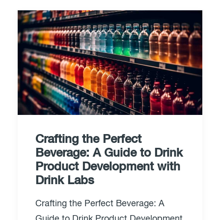
Crafting the Perfect
Beverage: A Guide to Drink
Product Development with
Drink Labs
Crafting the Perfect Beverage: A
Guide to Drink Product Development