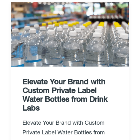
Elevate Your Brand with
Custom Private Label
Water Bottles from Drink
Labs
Elevate Your Brand with Custom
Private Label Water Bottles from