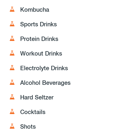
Kombucha
Sports Drinks
Protein Drinks
Workout Drinks
Electrolyte Drinks
Alcohol Beverages
Hard Seltzer
Cocktails
Shots