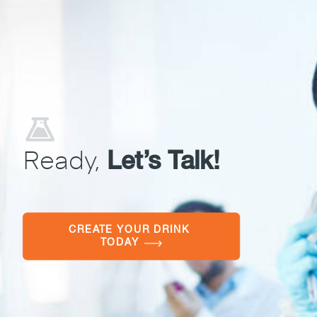
Ready,
Let’s Talk!
CREATE YOUR DRINK 
TODAY