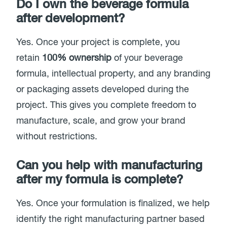
Do I own the beverage formula
after development?
Yes. Once your project is complete, you
retain
100% ownership
of your beverage
formula, intellectual property, and any branding
or packaging assets developed during the
project. This gives you complete freedom to
manufacture, scale, and grow your brand
without restrictions.
Can you help with manufacturing
after my formula is complete?
Yes. Once your formulation is finalized, we help
identify the right manufacturing partner based