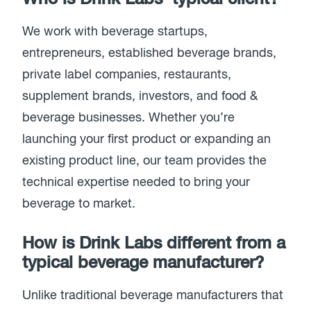
We work with beverage startups,
entrepreneurs, established beverage brands,
private label companies, restaurants,
supplement brands, investors, and food &
beverage businesses. Whether you’re
launching your first product or expanding an
existing product line, our team provides the
technical expertise needed to bring your
beverage to market.
How is Drink Labs different from a
typical beverage manufacturer?
Unlike traditional beverage manufacturers that