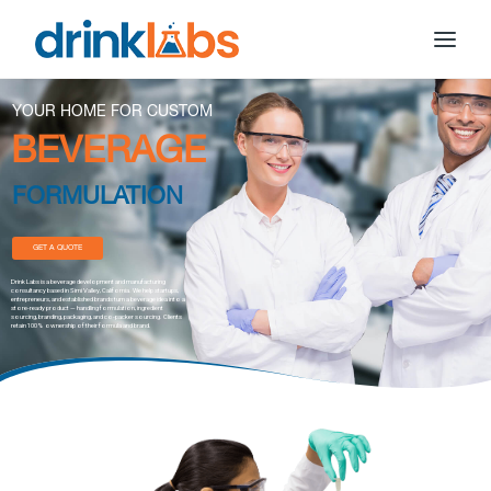
YOUR HOME FOR CUSTOM
BEVERAGE
FORMULATION
GET A QUOTE
Drink Labs is a beverage development and manufacturing
consultancy based in Simi Valley, California. We help startups,
entrepreneurs, and established brands turn a beverage idea into a
store-ready product — handling formulation, ingredient
sourcing, branding, packaging, and co-packer sourcing. Clients
retain 100% ownership of their formula and brand.