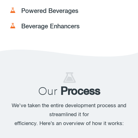
Powered Beverages
Beverage Enhancers
Our
Process
We’ve taken the entire development process and
streamlined it for
efficiency. Here’s an overview of how it works: