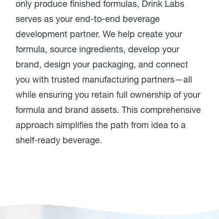
only produce finished formulas, Drink Labs
serves as your end-to-end beverage
development partner. We help create your
formula, source ingredients, develop your
brand, design your packaging, and connect
you with trusted manufacturing partners—all
while ensuring you retain full ownership of your
formula and brand assets. This comprehensive
approach simplifies the path from idea to a
shelf-ready beverage.