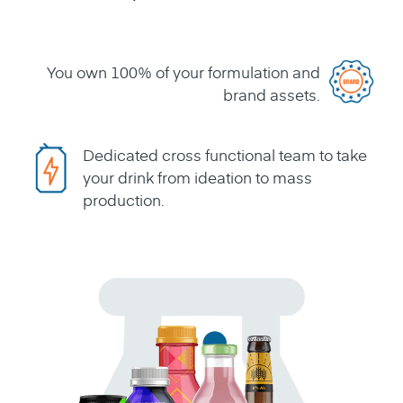
You own 100% of your formulation and
brand assets.
Dedicated cross functional team to take
your drink from ideation to mass
production.