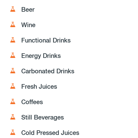
Beer
Wine
Functional Drinks
Energy Drinks
Carbonated Drinks
Fresh Juices
Coffees
Still Beverages
Cold Pressed Juices