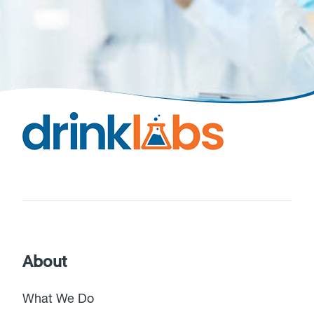
About
What We Do