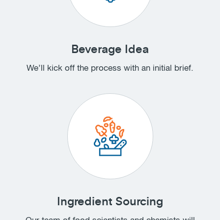
Beverage Idea
We’ll kick off the process with an initial brief.
Ingredient Sourcing