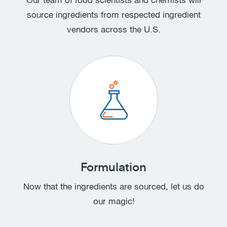
Our team of food scientists and chemists will
source ingredients from respected ingredient
vendors across the U.S.
Formulation
Now that the ingredients are sourced, let us do
our magic!