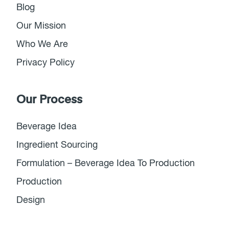
Blog
Our Mission
Who We Are
Privacy Policy
Our Process
Beverage Idea
Ingredient Sourcing
Formulation – Beverage Idea To Production
Production
Design