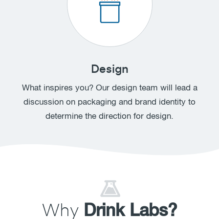
Design
What inspires you? Our design team will lead a
discussion on packaging and brand identity to
determine the direction for design.
Why
Drink Labs?