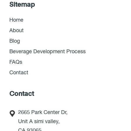
Sitemap
Home
About
Blog
Beverage Development Process
FAQs
Contact
Contact
2665 Park Center Dr,
Unit A simi valley,
CA 93065