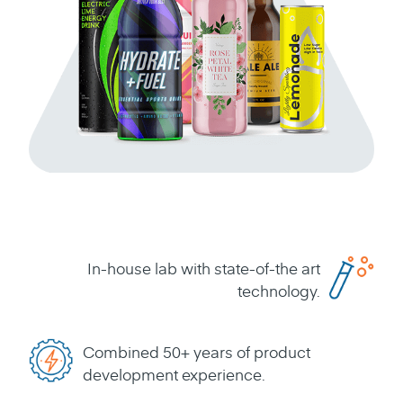
In-house lab with state-of-the art
technology.
Combined 50+ years of product
development experience.