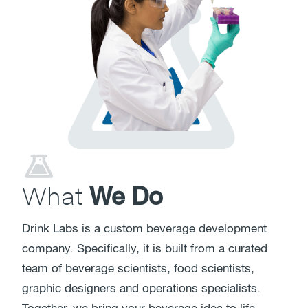
What
We Do
Drink Labs is a custom beverage development
company. Specifically, it is built from a curated
team of beverage scientists, food scientists,
graphic designers and operations specialists.