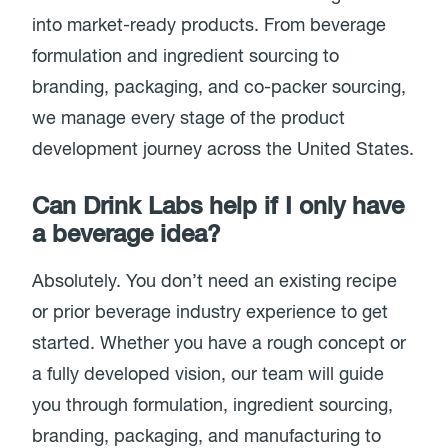
into market-ready products. From beverage
formulation and ingredient sourcing to
branding, packaging, and co-packer sourcing,
we manage every stage of the product
development journey across the United States.
Can Drink Labs help if I only have
a beverage idea?
Absolutely. You don’t need an existing recipe
or prior beverage industry experience to get
started. Whether you have a rough concept or
a fully developed vision, our team will guide
you through formulation, ingredient sourcing,
branding, packaging, and manufacturing to