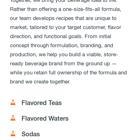
Together, we bring your beverage idea to life.
Rather than offering a one-size-fits-all formula,
our team develops recipes that are unique to
market, tailored to your target customer, flavor
direction, and functional goals. From initial
concept through formulation, branding, and
production, we help you build a viable, store-
ready beverage brand from the ground up —
while you retain full ownership of the formula and
brand we create together.
Flavored Teas
Flavored Waters
Sodas