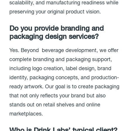
scalability, and manufacturing readiness while
preserving your original product vision.
Do you provide branding and
packaging design services?
Yes. Beyond beverage development, we offer
complete branding and packaging support,
including logo creation, label design, brand
identity, packaging concepts, and production-
ready artwork. Our goal is to create packaging
that not only reflects your brand but also
stands out on retail shelves and online
marketplaces.
Who is Drink Labs’ typical client?