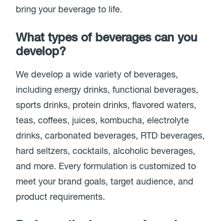
bring your beverage to life.
What types of beverages can you
develop?
We develop a wide variety of beverages,
including energy drinks, functional beverages,
sports drinks, protein drinks, flavored waters,
teas, coffees, juices, kombucha, electrolyte
drinks, carbonated beverages, RTD beverages,
hard seltzers, cocktails, alcoholic beverages,
and more. Every formulation is customized to
meet your brand goals, target audience, and
product requirements.