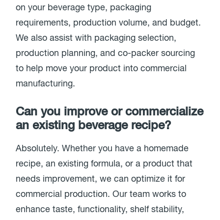
on your beverage type, packaging
requirements, production volume, and budget.
We also assist with packaging selection,
production planning, and co-packer sourcing
to help move your product into commercial
manufacturing.
Can you improve or commercialize
an existing beverage recipe?
Absolutely. Whether you have a homemade
recipe, an existing formula, or a product that
needs improvement, we can optimize it for
commercial production. Our team works to
enhance taste, functionality, shelf stability,