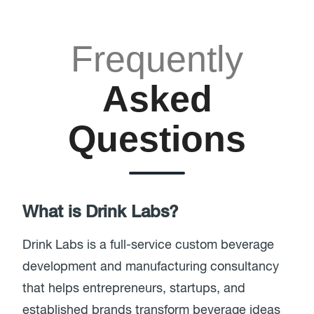
Frequently
Asked
Questions
What is Drink Labs?
Drink Labs is a full-service custom beverage
development and manufacturing consultancy
that helps entrepreneurs, startups, and
established brands transform beverage ideas