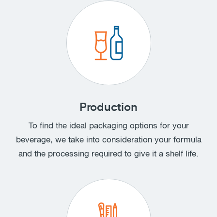
Production
To find the ideal packaging options for your
beverage, we take into consideration your formula
and the processing required to give it a shelf life.