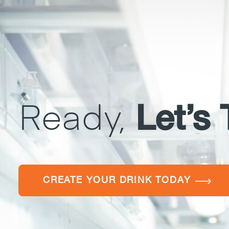
Ready,
Let’s 
CREATE YOUR DRINK TODAY