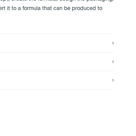
rt it to a formula that can be produced to