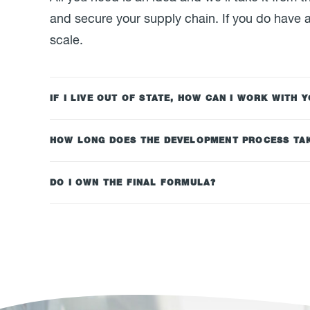
and secure your supply chain. If you do have a
scale.
IF I LIVE OUT OF STATE, HOW CAN I WORK WITH 
HOW LONG DOES THE DEVELOPMENT PROCESS TA
DO I OWN THE FINAL FORMULA?