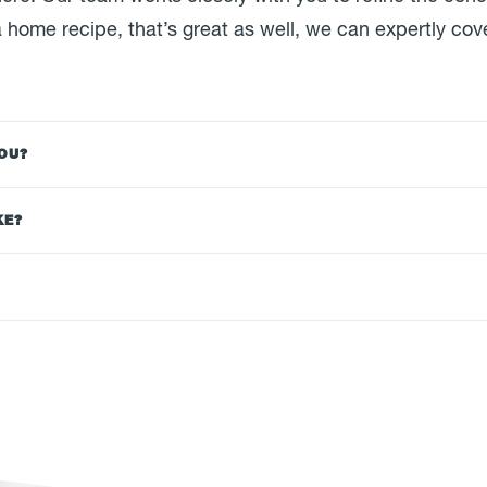
 home recipe, that’s great as well, we can expertly cove
YOU?
KE?