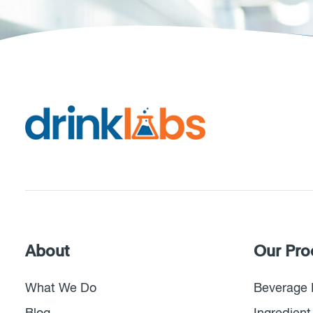
About
Our Pro
What We Do
Beverage 