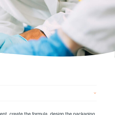
cept, create the formula, design the packaging,