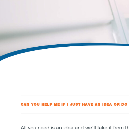
CAN YOU HELP ME IF I JUST HAVE AN IDEA OR DO
All you need is an idea and we’ll take it from 