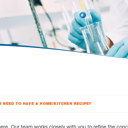
 I NEED TO HAVE A HOME/KITCHEN RECIPE?
there. Our team works closely with you to refine the con