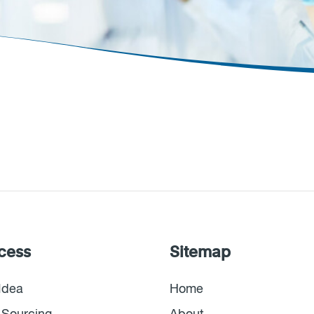
cess
Sitemap
Idea
Home