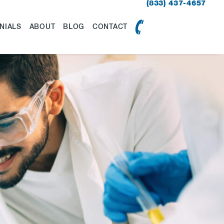
(833) 437-4657
NIALS
ABOUT
BLOG
CONTACT