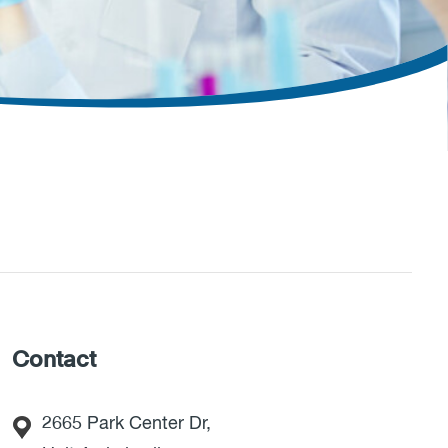
Contact
2665 Park Center Dr,