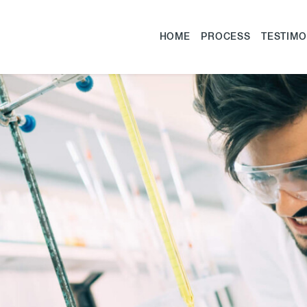
HOME
PROCESS
TESTIMO