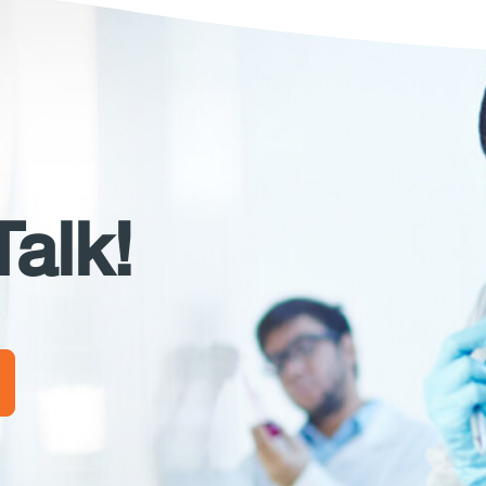
Talk!