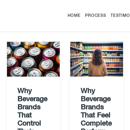
HOME
PROCESS
TESTIMO
Why
Why
Beverage
Beverage
Brands
Brands
That
That Feel
Control
Complete