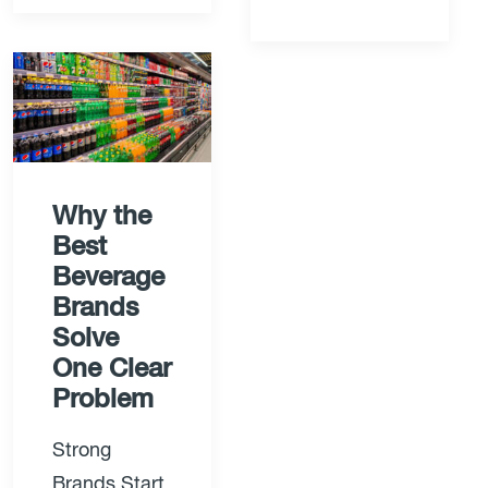
Why the
Best
Beverage
Brands
Solve
One Clear
Problem
Strong
Brands Start