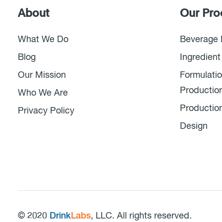
About
Our Pro
What We Do
Beverage 
Blog
Ingredient
Our Mission
Formulatio
Productio
Who We Are
Productio
Privacy Policy
Design
© 2020
Drink
Labs
, LLC. All rights reserved.