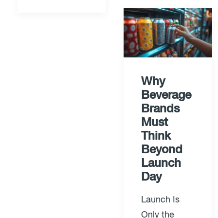
Why
Beverage
Brands
Must
Think
Beyond
Launch
Day
Launch Is
Only the