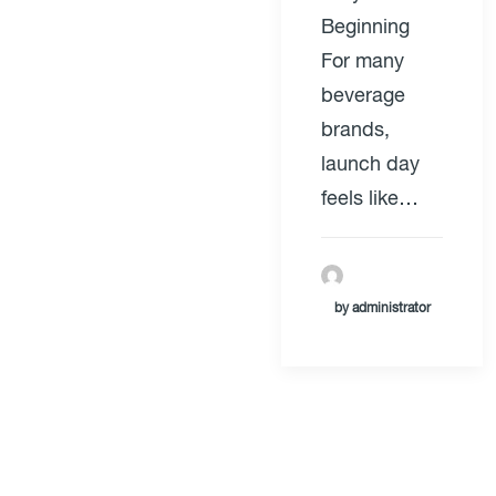
Beginning
For many
beverage
brands,
launch day
feels like…
by administrator