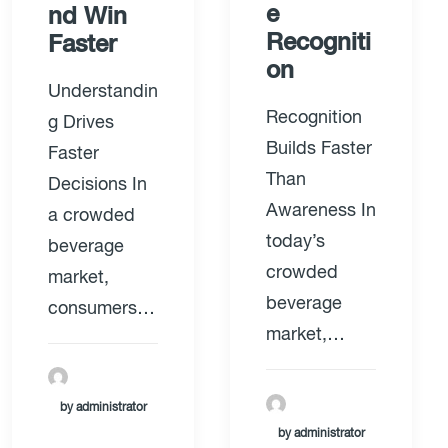
e
nd Win
Recogniti
Faster
on
Understandin
Recognition
g Drives
Builds Faster
Faster
Than
Decisions In
Awareness In
a crowded
today’s
beverage
crowded
market,
beverage
consumers…
market,…
by administrator
by administrator