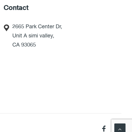
Contact
2665 Park Center Dr,
Unit A simi valley,
CA 93065