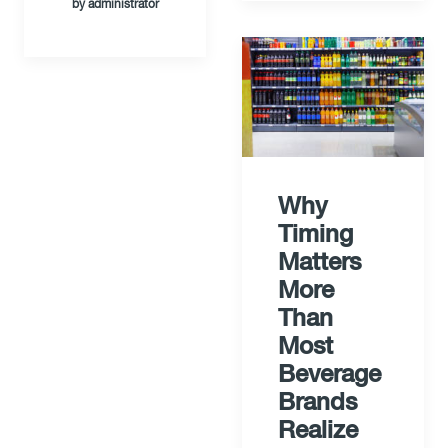
by administrator
Why
Timing
Matters
More
Than
Most
Beverage
Brands
Realize