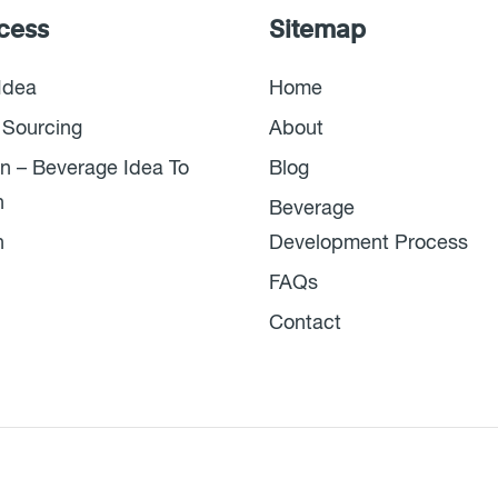
cess
Sitemap
Idea
Home
 Sourcing
About
n – Beverage Idea To
Blog
n
Beverage
n
Development Process
FAQs
Contact