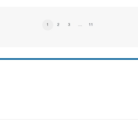
1
2
3
…
11