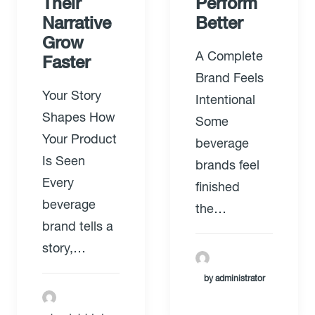
Their
Perform
Narrative
Better
Grow
A Complete
Faster
Brand Feels
Your Story
Intentional
Shapes How
Some
Your Product
beverage
Is Seen
brands feel
Every
finished
beverage
the…
brand tells a
story,…
by administrator