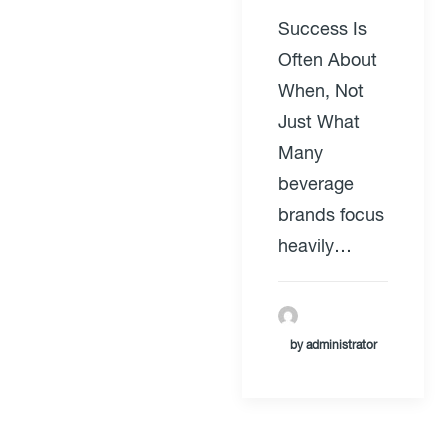
Success Is
Often About
When, Not
Just What
Many
beverage
brands focus
heavily…
by administrator