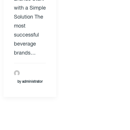
with a Simple
Solution The
most
successful
beverage
brands…
by administrator