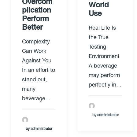
Overcom
World
plication
Use
Perform
Better
Real Life Is
the True
Complexity
Testing
Can Work
Environment
Against You
A beverage
In an effort to
may perform
stand out,
perfectly in…
many
beverage…
by administrator
by administrator