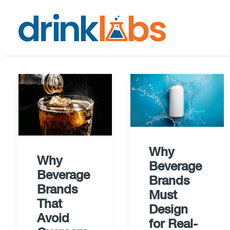
Why
Why
Beverage
Beverage
Brands
Brands
Must
That
Design
Avoid
for Real-