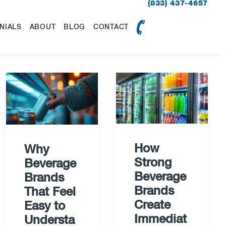
(833) 437-4657
NIALS
ABOUT
BLOG
CONTACT
How
Why
Strong
Beverage
Beverage
Brands
Brands
That Feel
Create
Easy to
Immediat
Understa