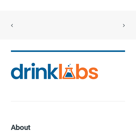
About