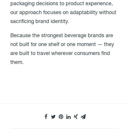
packaging decisions to product experience,
our approach focuses on adaptability without
sacrificing brand identity.
Because the strongest beverage brands are
not built for one shelf or one moment — they
are built to travel wherever consumers find
them.