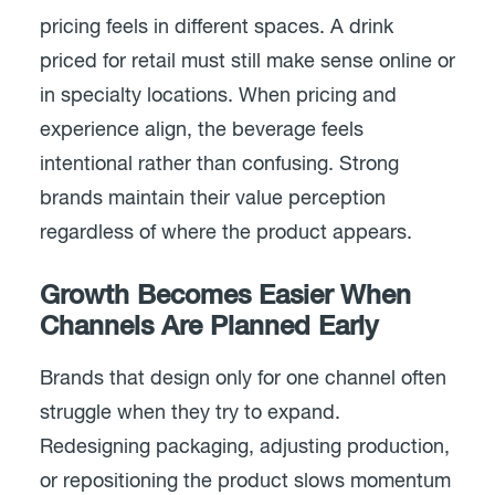
pricing feels in different spaces. A drink
priced for retail must still make sense online or
in specialty locations. When pricing and
experience align, the beverage feels
intentional rather than confusing. Strong
brands maintain their value perception
regardless of where the product appears.
Growth Becomes Easier When
Channels Are Planned Early
Brands that design only for one channel often
struggle when they try to expand.
Redesigning packaging, adjusting production,
or repositioning the product slows momentum