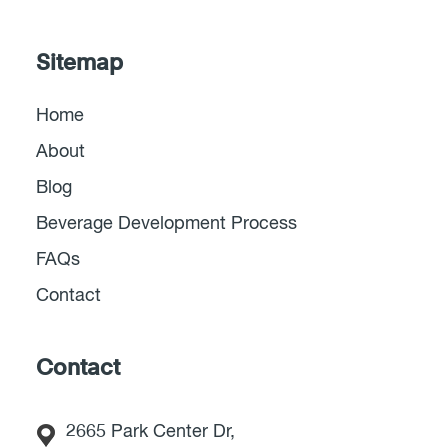
Sitemap
Home
About
Blog
Beverage Development Process
FAQs
Contact
Contact
2665 Park Center Dr,