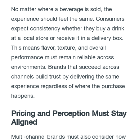
No matter where a beverage is sold, the
experience should feel the same. Consumers
expect consistency whether they buy a drink
at a local store or receive it in a delivery box.
This means flavor, texture, and overall
performance must remain reliable across
environments. Brands that succeed across
channels build trust by delivering the same
experience regardless of where the purchase
happens.
Pricing and Perception Must Stay
Aligned
Multi-channel brands must also consider how