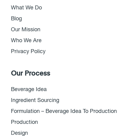
What We Do
Blog
Our Mission
Who We Are
Privacy Policy
Our Process
Beverage Idea
Ingredient Sourcing
Formulation – Beverage Idea To Production
Production
Design