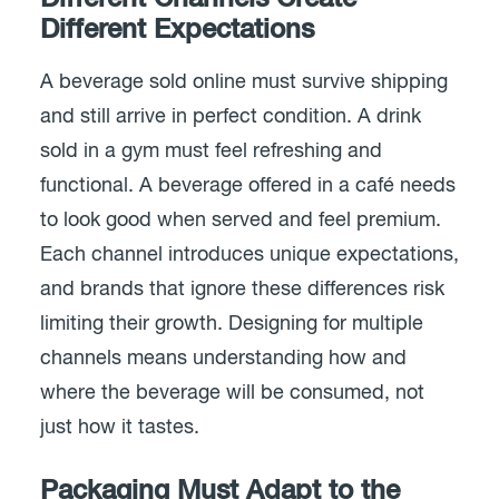
Different Expectations
A beverage sold online must survive shipping
and still arrive in perfect condition. A drink
sold in a gym must feel refreshing and
functional. A beverage offered in a café needs
to look good when served and feel premium.
Each channel introduces unique expectations,
and brands that ignore these differences risk
limiting their growth. Designing for multiple
channels means understanding how and
where the beverage will be consumed, not
just how it tastes.
Packaging Must Adapt to the