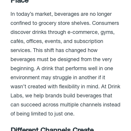
Place
In today’s market, beverages are no longer
confined to grocery store shelves. Consumers
discover drinks through e-commerce, gyms,
cafés, offices, events, and subscription
services. This shift has changed how
beverages must be designed from the very
beginning. A drink that performs well in one
environment may struggle in another if it
wasn’t created with flexibility in mind. At Drink
Labs, we help brands build beverages that
can succeed across multiple channels instead
of being limited to just one.
Different Channels Create