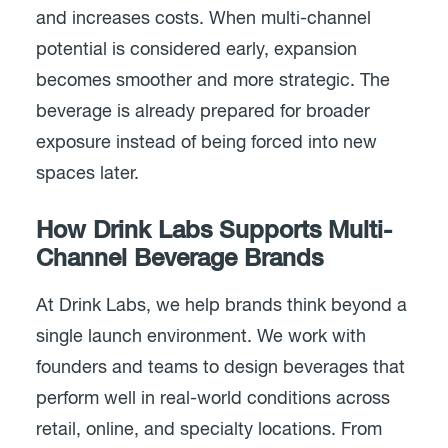
and increases costs. When multi-channel
potential is considered early, expansion
becomes smoother and more strategic. The
beverage is already prepared for broader
exposure instead of being forced into new
spaces later.
How Drink Labs Supports Multi-
Channel Beverage Brands
At Drink Labs, we help brands think beyond a
single launch environment. We work with
founders and teams to design beverages that
perform well in real-world conditions across
retail, online, and specialty locations. From