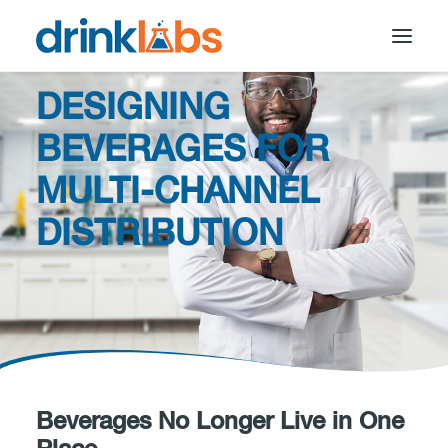
DESIGNING
BEVERAGES FOR
MULTI-CHANNEL
DISTRIBUTION
Beverages No Longer Live in One