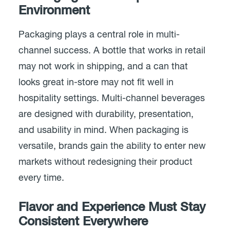
Environment
Packaging plays a central role in multi-
channel success. A bottle that works in retail
may not work in shipping, and a can that
looks great in-store may not fit well in
hospitality settings. Multi-channel beverages
are designed with durability, presentation,
and usability in mind. When packaging is
versatile, brands gain the ability to enter new
markets without redesigning their product
every time.
Flavor and Experience Must Stay
Consistent Everywhere