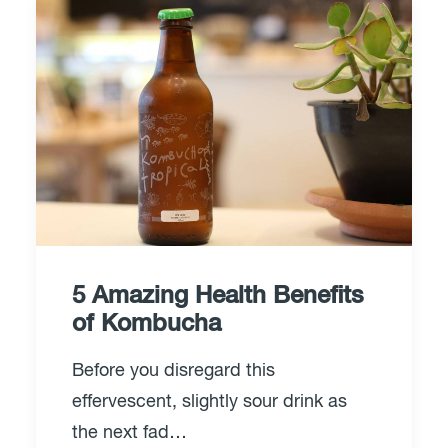
5 Amazing Health Benefits
of Kombucha
Before you disregard this
effervescent, slightly sour drink as
the next fad…