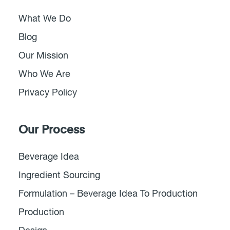
What We Do
Blog
Our Mission
Who We Are
Privacy Policy
Our Process
Beverage Idea
Ingredient Sourcing
Formulation – Beverage Idea To Production
Production