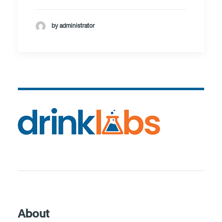
by administrator
About