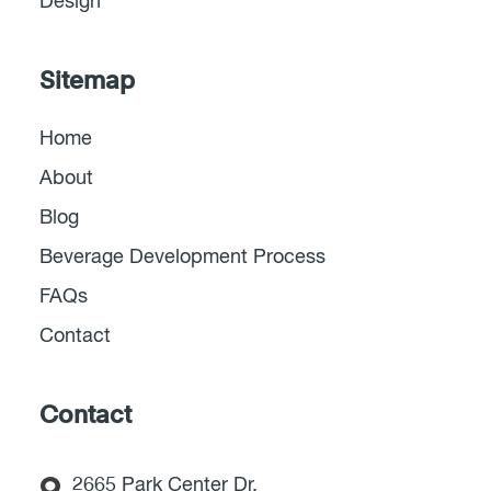
Design
Sitemap
Home
About
Blog
Beverage Development Process
FAQs
Contact
Contact
2665 Park Center Dr,