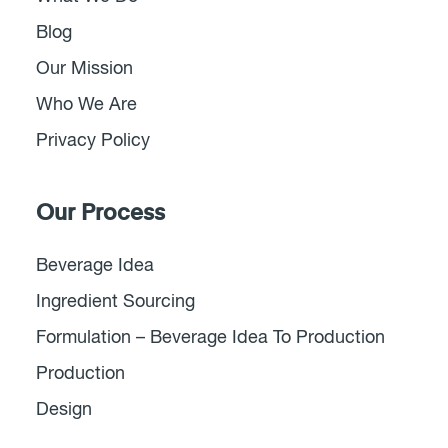
Blog
Our Mission
Who We Are
Privacy Policy
Our Process
Beverage Idea
Ingredient Sourcing
Formulation – Beverage Idea To Production
Production
Design