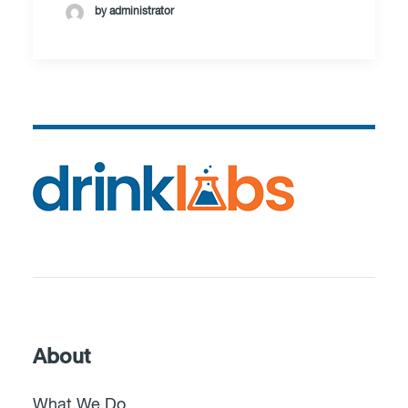
by administrator
About
What We Do