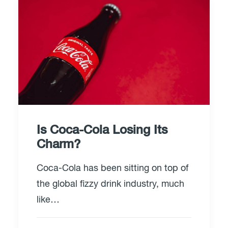
Is Coca-Cola Losing Its
Charm?
Coca-Cola has been sitting on top of
the global fizzy drink industry, much
like…