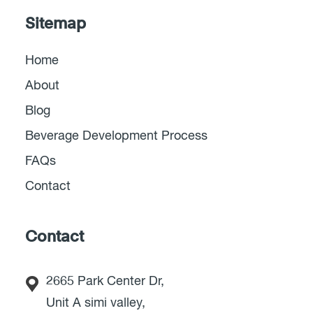
Sitemap
Home
About
Blog
Beverage Development Process
FAQs
Contact
Contact
2665 Park Center Dr,
Unit A simi valley,