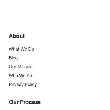
About
What We Do
Blog
Our Mission
Who We Are
Privacy Policy
Our Process