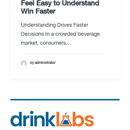
Feel Easy to Understand
Win Faster
Understanding Drives Faster
Decisions In a crowded beverage
market, consumers…
by administrator