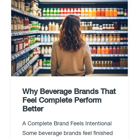
Why Beverage Brands That
Feel Complete Perform
Better
A Complete Brand Feels Intentional
Some beverage brands feel finished