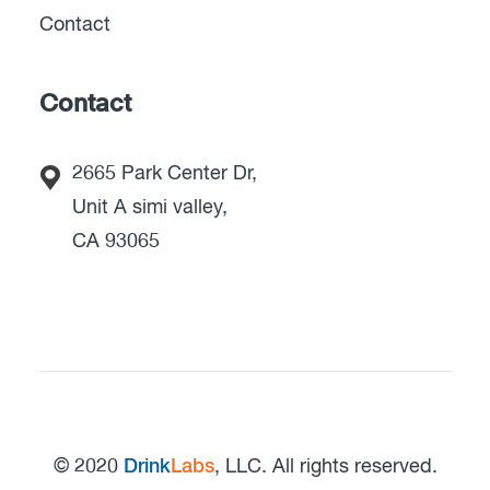
Contact
Contact
2665 Park Center Dr,
Unit A simi valley,
CA 93065
© 2020
Drink
Labs
, LLC. All rights reserved.