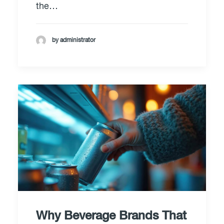
the…
by administrator
Why Beverage Brands That