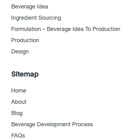
Beverage Idea
Ingredient Sourcing
Formulation – Beverage Idea To Production
Production
Design
Sitemap
Home
About
Blog
Beverage Development Process
FAQs