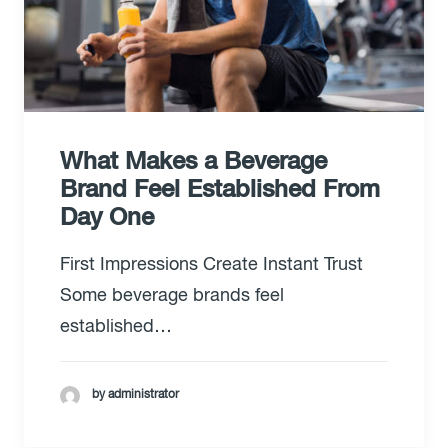
What Makes a Beverage
Brand Feel Established From
Day One
First Impressions Create Instant Trust
Some beverage brands feel
established…
by administrator