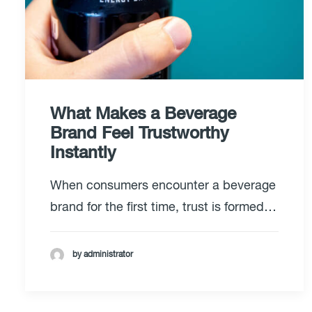
What Makes a Beverage
Brand Feel Trustworthy
Instantly
When consumers encounter a beverage
brand for the first time, trust is formed…
by administrator