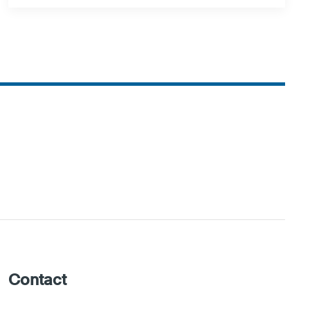
Contact