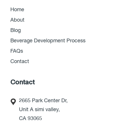
Home
About
Blog
Beverage Development Process
FAQs
Contact
Contact
2665 Park Center Dr,
Unit A simi valley,
CA 93065