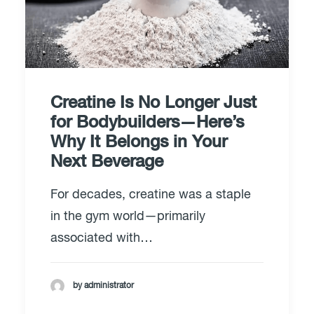
Creatine Is No Longer Just
for Bodybuilders—Here’s
Why It Belongs in Your
Next Beverage
For decades, creatine was a staple
in the gym world—primarily
associated with…
by administrator