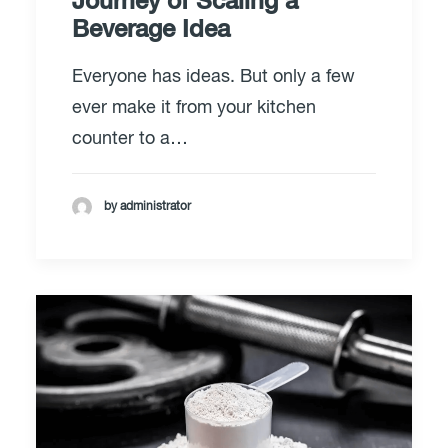
Journey of Scaling a
Beverage Idea
Everyone has ideas. But only a few
ever make it from your kitchen
counter to a…
by administrator