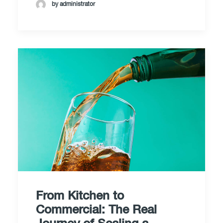
by administrator
From Kitchen to
Commercial: The Real