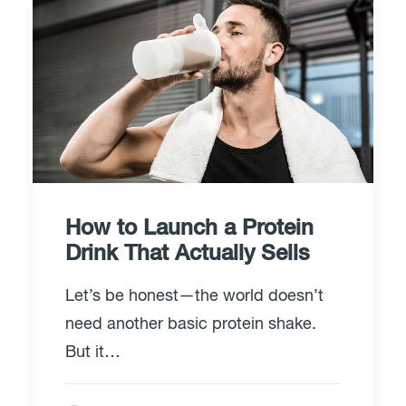
How to Launch a Protein
Drink That Actually Sells
Let’s be honest—the world doesn’t
need another basic protein shake.
But it…