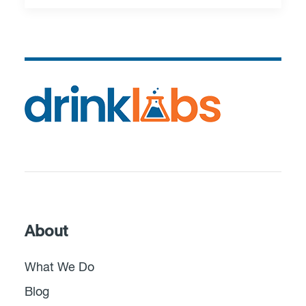
About
What We Do
Blog