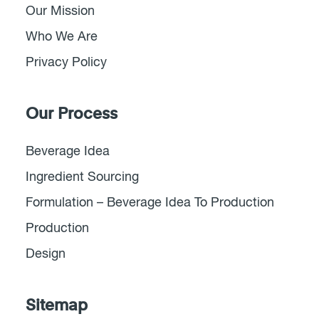
Our Mission
Who We Are
Privacy Policy
Our Process
Beverage Idea
Ingredient Sourcing
Formulation – Beverage Idea To Production
Production
Design
Sitemap